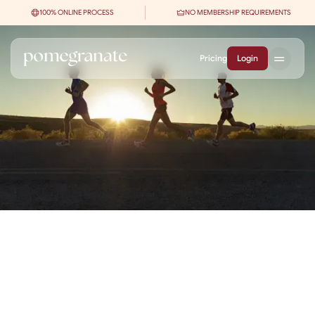
100% ONLINE PROCESS
NO MEMBERSHIP REQUIREMENTS
Pricing
Login