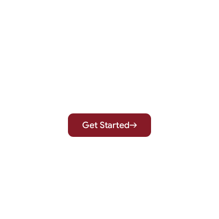
Expert Care for a Healthier,
More Confident You
Get Started