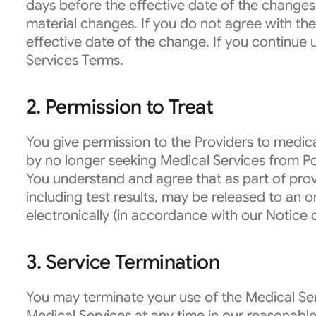
days before the effective date of the changes
material changes. If you do not agree with th
effective date of the change. If you continue 
Services Terms.
2. Permission to Treat
You give permission to the Providers to medi
by no longer seeking Medical Services from 
You understand and agree that as part of prov
including test results, may be released to an
electronically (in accordance with our Notice 
3. Service Termination
You may terminate your use of the Medical Ser
Medical Services at any time in our reasonable 