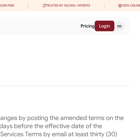
DDEN FEES
TRUSTED BY 100,000+ PATIENTS
100% ONLIN
Pricing
Login
changes by posting the amended terms on the
days before the effective date of the
Services Terms by email at least thirty (30)