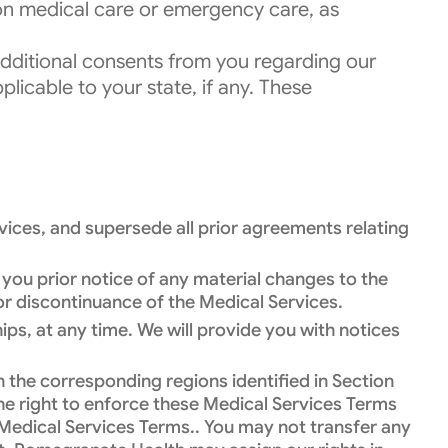
son medical care or emergency care, as
 additional consents from you regarding our
plicable to your state, if any. These
ices, and supersede all prior agreements relating
 you prior notice of any material changes to the
 or discontinuance of the Medical Services.
ps, at any time. We will provide you with notices
n the corresponding regions identified in Section
the right to enforce these Medical Services Terms
e Medical Services Terms.. You may not transfer any