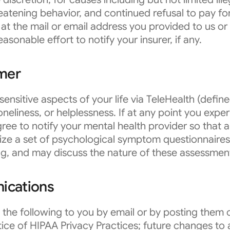
eatening behavior, and continued refusal to pay fo
at the mail or email address you provided to us or
asonable effort to notify your insurer, if any.
imer
sensitive aspects of your life via TeleHealth (def
 loneliness, or helplessness. If at any point you exp
ree to notify your mental health provider so that 
ize a set of psychological symptom questionnaires 
ng, and may discuss the nature of these assessmen
ications
he following to you by email or by posting them o
ice of HIPAA Privacy Practices; future changes to a