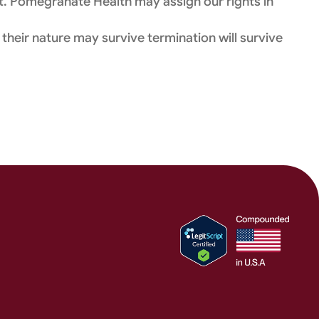
t. Pomegranate Health may assign our rights in
 their nature may survive termination will survive