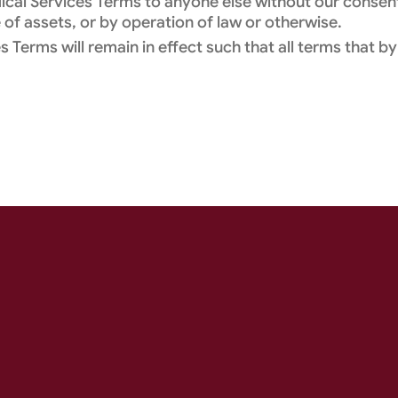
dical Services Terms to anyone else without our consen
 of assets, or by operation of law or otherwise.
 Terms will remain in effect such that all terms that by