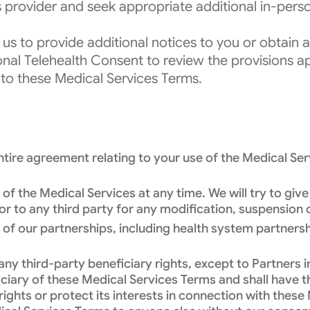
s provider and seek appropriate additional in-per
 us to provide additional notices to you or obtain
ional Telehealth Consent to review the provisions ap
nto these Medical Services Terms.
ire agreement relating to your use of the Medical Serv
 the Medical Services at any time. We will try to give
u or to any third party for any modification, suspension
f our partnerships, including health system partnershi
y third-party beneficiary rights, except to Partners i
eficiary of these Medical Services Terms and shall have 
 rights or protect its interests in connection with thes