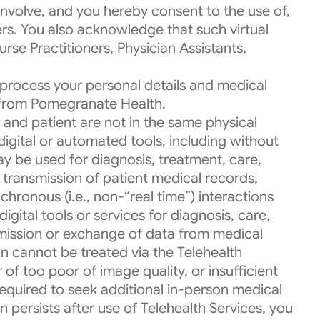
involve, and you hereby consent to the use of,
rs. You also acknowledge that such virtual
rse Practitioners, Physician Assistants,
process your personal details and medical
s from Pomegranate Health.
 and patient are not in the same physical
 digital or automated tools, including without
ay be used for diagnosis, treatment, care,
c transmission of patient medical records,
chronous (i.e., non-“real time”) interactions
gital tools or services for diagnosis, care,
mission or exchange of data from medical
on cannot be treated via the Telehealth
of too poor of image quality, or insufficient
equired to seek additional in-person medical
 persists after use of Telehealth Services, you