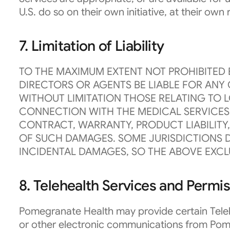
U.S. do so on their own initiative, at their own
7. Limitation of Liability
TO THE MAXIMUM EXTENT NOT PROHIBITED B
DIRECTORS OR AGENTS BE LIABLE FOR ANY 
WITHOUT LIMITATION THOSE RELATING TO L
CONNECTION WITH THE MEDICAL SERVICES 
CONTRACT, WARRANTY, PRODUCT LIABILITY,
OF SUCH DAMAGES. SOME JURISDICTIONS D
INCIDENTAL DAMAGES, SO THE ABOVE EXCL
8. Telehealth Services and Permi
Pomegranate Health may provide certain Telehe
or other electronic communications from Pome