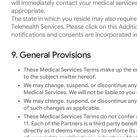
will immediately contact your medical service
appropriate.
The state in which you reside may also require
Telehealth Services. Please click on this Addit
notifications and consents are incorporated i
9. General Provisions
These Medical Services Terms make up the ent
to the subject matter hereof.
We may change, suspend, or discontinue any of
Medical Services. We will not be liable to yo
We may change, suspend, or discontinue any o
of such changes as applicable.
These Medical Services Terms do not confer an
11. Each of the Partners is a third party ben
directly as it deems necessary to enforce its