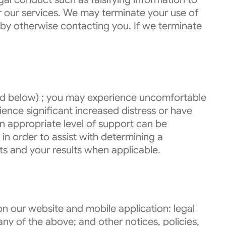
r our services. We may terminate your use of
 by otherwise contacting you. If we terminate
ined below) ; you may experience uncomfortable
erience significant increased distress or have
an appropriate level of support can be
in order to assist with determining a
ts and your results when applicable.
n our website and mobile application: legal
ny of the above; and other notices, policies,