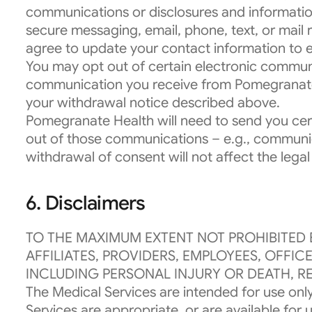
communications or disclosures and informatio
secure messaging, email, phone, text, or mail
agree to update your contact information to 
You may opt out of certain electronic communi
communication you receive from Pomegranate H
your withdrawal notice described above.
Pomegranate Health will need to send you cert
out of those communications – e.g., communica
withdrawal of consent will not affect the lega
6. Disclaimers
TO THE MAXIMUM EXTENT NOT PROHIBITED 
AFFILIATES, PROVIDERS, EMPLOYEES, OFFI
INCLUDING PERSONAL INJURY OR DEATH, RE
The Medical Services are intended for use only
Services are appropriate, or are available fo