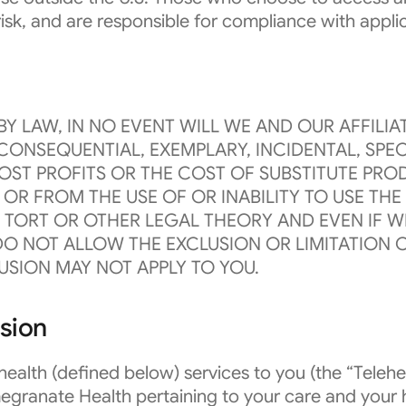
 risk, and are responsible for compliance with appli
Y LAW, IN NO EVENT WILL WE AND OUR AFFILIAT
CONSEQUENTIAL, EXEMPLARY, INCIDENTAL, SPEC
OST PROFITS OR THE COST OF SUBSTITUTE PROD
OR FROM THE USE OF OR INABILITY TO USE TH
 TORT OR OTHER LEGAL THEORY AND EVEN IF WE
O NOT ALLOW THE EXCLUSION OR LIMITATION O
USION MAY NOT APPLY TO YOU.
ssion
alth (defined below) services to you (the “Telehea
granate Health pertaining to your care and your 