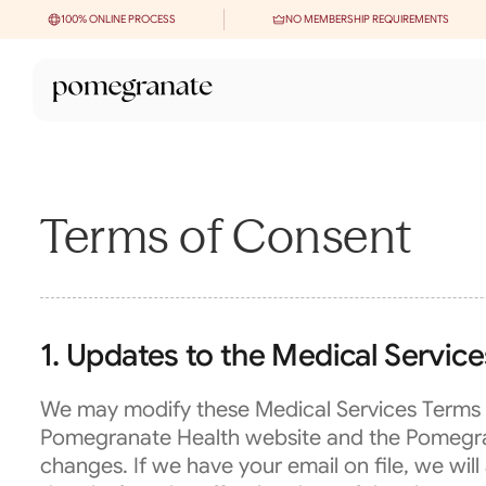
100% ONLINE PROCESS
NO MEMBERSHIP REQUIREMENTS
Terms of Consent
1. Updates to the Medical Servic
We may modify these Medical Services Terms f
Pomegranate Health website and the Pomegranat
changes. If we have your email on file, we will