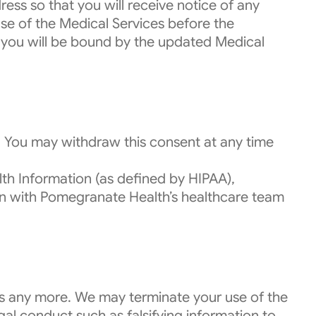
ess so that you will receive notice of any
se of the Medical Services before the
e, you will be bound by the updated Medical
. You may withdraw this consent at any time
th Information (as defined by HIPAA),
ion with Pomegranate Health’s healthcare team
es any more. We may terminate your use of the
egal conduct such as falsifying information to