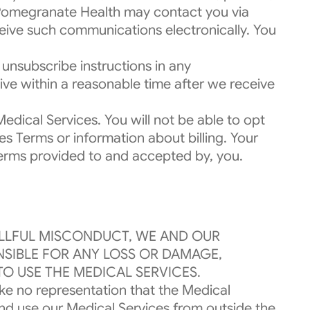
 Pomegranate Health may contact you via
ceive such communications electronically. You
unsubscribe instructions in any
ve within a reasonable time after we receive
dical Services. You will not be able to opt
 Terms or information about billing. Your
s Terms provided to and accepted by, you.
ILLFUL MISCONDUCT, WE AND OUR
ONSIBLE FOR ANY LOSS OR DAMAGE,
TO USE THE MEDICAL SERVICES.
ake no representation that the Medical
and use our Medical Services from outside the