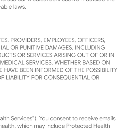
cable laws.
ES, PROVIDERS, EMPLOYEES, OFFICERS,
IAL OR PUNITIVE DAMAGES, INCLUDING
UCTS OR SERVICES ARISING OUT OF OR IN
E MEDICAL SERVICES, WHETHER BASED ON
 HAVE BEEN INFORMED OF THE POSSIBILITY
F LIABILITY FOR CONSEQUENTIAL OR
lth Services”). You consent to receive emails
health, which may include Protected Health