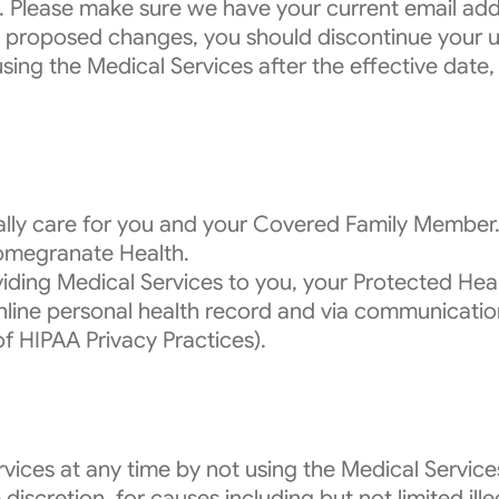
. Please make sure we have your current email addr
e proposed changes, you should discontinue your u
using the Medical Services after the effective dat
cally care for you and your Covered Family Member
Pomegranate Health.
iding Medical Services to you, your Protected Heal
 online personal health record and via communicat
of HIPAA Privacy Practices).
vices at any time by not using the Medical Servic
discretion, for causes including but not limited ill