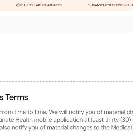
FDA-REGULATED PHARMACIES
TRANSPARENT PRICING, NO HI
es Terms
rom time to time. We will notify you of material 
e Health mobile application at least thirty (30) 
 also notify you of material changes to the Medical 