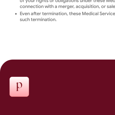
of your rights or obligations under these Me
connection with a merger, acquisition, or sale
Even after termination, these Medical Services
such termination.