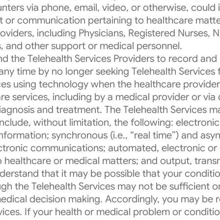
nters via phone, email, video, or otherwise, could 
t or communication pertaining to healthcare matte
viders, including Physicians, Registered Nurses, Nu
s, and other support or medical personnel.
 the Telehealth Services Providers to record and 
any time by no longer seeking Telehealth Service
vices using technology when the healthcare provider
are services, including by a medical provider or via
 diagnosis and treatment. The Telehealth Services m
clude, without limitation, the following: electroni
formation; synchronous (i.e., “real time”) and asyn
ectronic communications; automated, electronic or di
 healthcare or medical matters; and output, trans
nderstand that it may be possible that your conditi
gh the Telehealth Services may not be sufficient or 
medical decision making. Accordingly, you may be r
ices. If your health or medical problem or condition