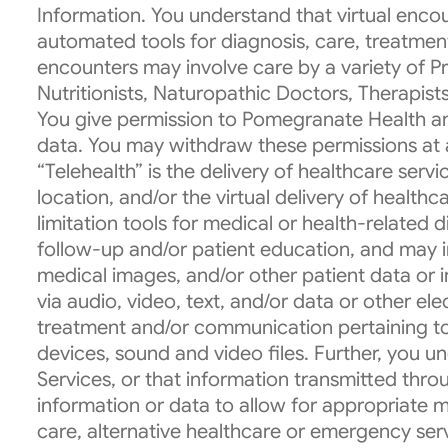
Information. You understand that virtual encou
automated tools for diagnosis, care, treatmen
encounters may involve care by a variety of Pro
Nutritionists, Naturopathic Doctors, Therapist
You give permission to Pomegranate Health and
data. You may withdraw these permissions at 
“Telehealth” is the delivery of healthcare ser
location, and/or the virtual delivery of healthc
limitation tools for medical or health-related
follow-up and/or patient education, and may in
medical images, and/or other patient data or in
via audio, video, text, and/or data or other el
treatment and/or communication pertaining to
devices, sound and video files. Further, you u
Services, or that information transmitted throu
information or data to allow for appropriate 
care, alternative healthcare or emergency serv