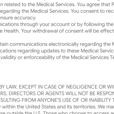
n related to the Medical Services. You agree that
 regarding the Medical Services. You consent to re
ensure accuracy.
cations through your account or by following the 
ealth. Your withdrawal of consent will be effecti
ain communications electronically regarding the Me
tions regarding updates to these Medical Services
l validity or enforceability of the Medical Service
BY LAW, EXCEPT IN CASE OF NEGLIGENCE OR W
CERS, DIRECTORS OR AGENTS WILL NOT BE RESP
SULTING FROM ANYONE’S USE OF OR INABILITY 
 within the United States and its territories. We m
r use outside the U.S. Those who choose to access 