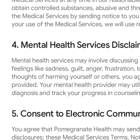
obtain controlled substances, abusive and thr
the Medical Services by sending notice to you 
your use of the Medical Services, we will use re
4. Mental Health Services Discla
Mental health services may involve discussing 
feelings like sadness, guilt, anger, frustration,
thoughts of harming yourself or others, you ag
provided. Your mental health provider may util
diagnosis and track your progress in counseli
5. Consent to Electronic Commun
You agree that Pomegranate Health may send t
disclosures; these Medical Services Terms, Not