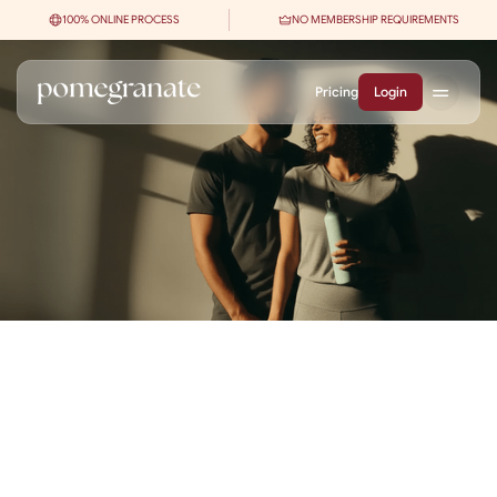
100% ONLINE PROCESS
NO MEMBERSHIP REQUIREMENTS
Pricing
Login